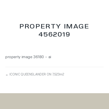
PROPERTY IMAGE
4562019
property image 36180 – ai
← ICONIC QUEENSLANDER ON 7,523m2