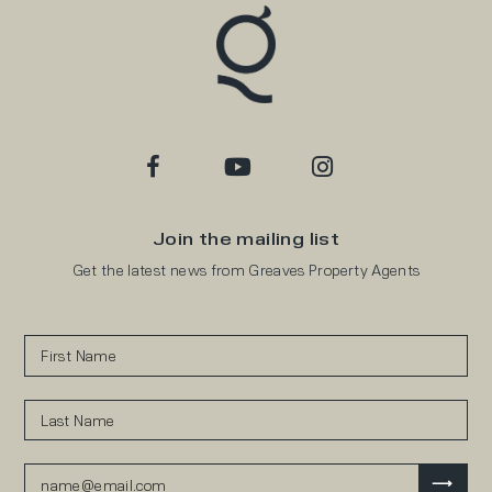
Join the mailing list
Get the latest news from Greaves Property Agents