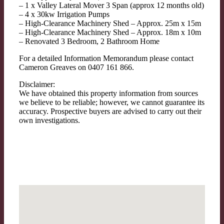
– 1 x Valley Lateral Mover 3 Span (approx 12 months old)
– 4 x 30kw Irrigation Pumps
– High-Clearance Machinery Shed – Approx. 25m x 15m
– High-Clearance Machinery Shed – Approx. 18m x 10m
– Renovated 3 Bedroom, 2 Bathroom Home
For a detailed Information Memorandum please contact
Cameron Greaves on 0407 161 866.
Disclaimer:
We have obtained this property information from sources
we believe to be reliable; however, we cannot guarantee its
accuracy. Prospective buyers are advised to carry out their
own investigations.