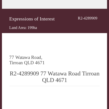
Expressions of Interest
R2-4289909
Land Area: 199ha
77 Watawa Road,
Tirroan QLD 4671
R2-4289909 77 Watawa Road Tirroan
QLD 4671