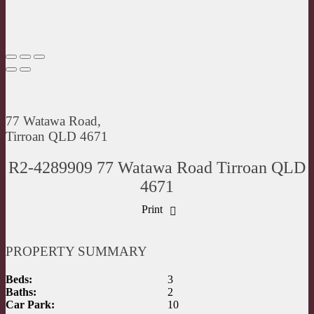
77 Watawa Road,
Tirroan QLD 4671
R2-4289909 77 Watawa Road Tirroan QLD
4671
Print
PROPERTY SUMMARY
Beds:
3
Baths:
2
Car Park:
10