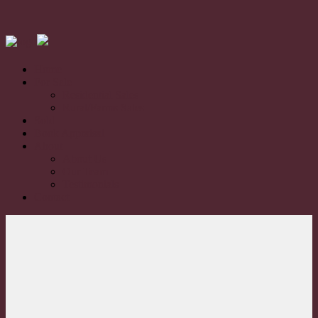
Home
For Sale
Residential Sales
Rural/Farms Sales
Sold
Book Appraisal
About
About Us
Our Team
Testimonials
Contact