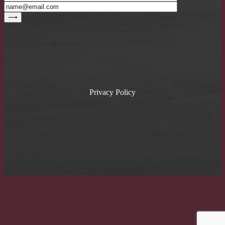
Privacy Policy