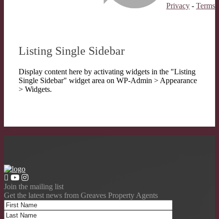
Privacy
-
Terms
Listing Single Sidebar
Display content here by activating widgets in the "Listing
Single Sidebar" widget area on WP-Admin > Appearance
> Widgets.
Join the mailing list
Get the latest news from Greaves Property Agents