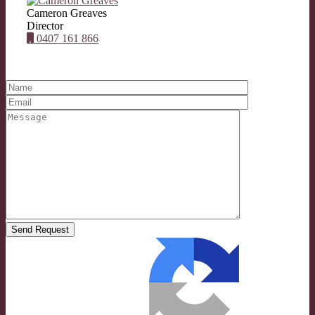
Cameron Greaves
Director
0407 161 866