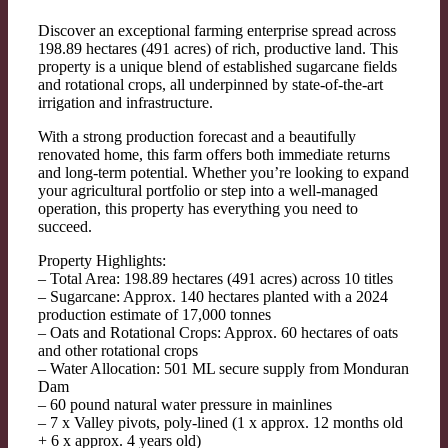
Discover an exceptional farming enterprise spread across
198.89 hectares (491 acres) of rich, productive land. This
property is a unique blend of established sugarcane fields
and rotational crops, all underpinned by state-of-the-art
irrigation and infrastructure.
With a strong production forecast and a beautifully
renovated home, this farm offers both immediate returns
and long-term potential. Whether you’re looking to expand
your agricultural portfolio or step into a well-managed
operation, this property has everything you need to
succeed.
Property Highlights:
– Total Area: 198.89 hectares (491 acres) across 10 titles
– Sugarcane: Approx. 140 hectares planted with a 2024
production estimate of 17,000 tonnes
– Oats and Rotational Crops: Approx. 60 hectares of oats
and other rotational crops
– Water Allocation: 501 ML secure supply from Monduran
Dam
– 60 pound natural water pressure in mainlines
– 7 x Valley pivots, poly-lined (1 x approx. 12 months old
+ 6 x approx. 4 years old)