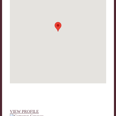
VIEW PROFILE