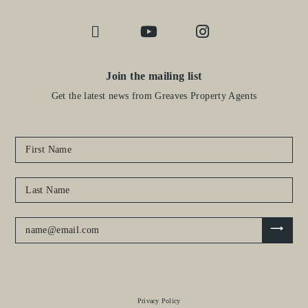
Join the mailing list
Get the latest news from Greaves Property Agents
Privacy Policy