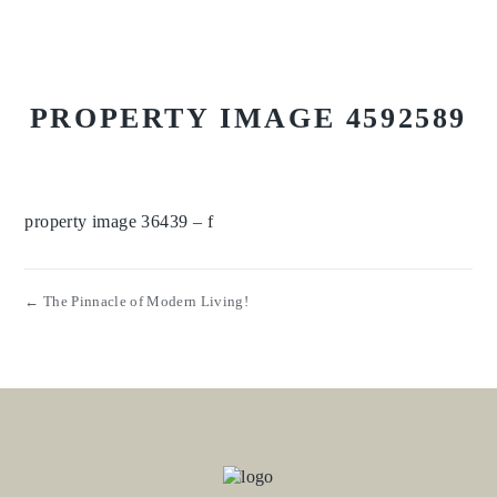
PROPERTY IMAGE 4592589
property image 36439 – f
← The Pinnacle of Modern Living!