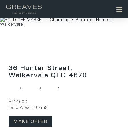
36 Hunter Street,
Walkervale QLD 4670
3
2
1
$412,000
Land Area: 1,012m2
MAKE OFFER