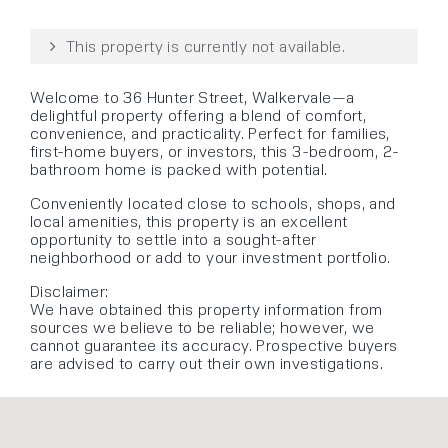
This property is currently not available.
Welcome to 36 Hunter Street, Walkervale—a
delightful property offering a blend of comfort,
convenience, and practicality. Perfect for families,
first-home buyers, or investors, this 3-bedroom, 2-
bathroom home is packed with potential.
Conveniently located close to schools, shops, and
local amenities, this property is an excellent
opportunity to settle into a sought-after
neighborhood or add to your investment portfolio.
Disclaimer:
We have obtained this property information from
sources we believe to be reliable; however, we
cannot guarantee its accuracy. Prospective buyers
are advised to carry out their own investigations.