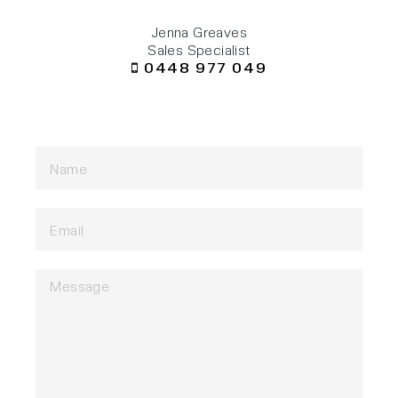
Jenna Greaves
Sales Specialist
0448 977 049