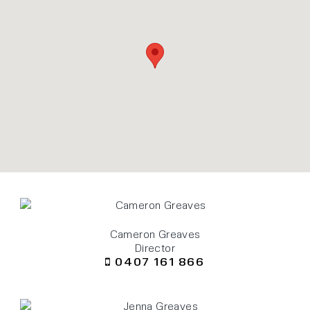
Cameron Greaves
Director
0407 161 866