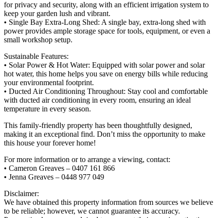
for privacy and security, along with an efficient irrigation system to
keep your garden lush and vibrant.
• Single Bay Extra-Long Shed: A single bay, extra-long shed with
power provides ample storage space for tools, equipment, or even a
small workshop setup.
Sustainable Features:
• Solar Power & Hot Water: Equipped with solar power and solar
hot water, this home helps you save on energy bills while reducing
your environmental footprint.
• Ducted Air Conditioning Throughout: Stay cool and comfortable
with ducted air conditioning in every room, ensuring an ideal
temperature in every season.
This family-friendly property has been thoughtfully designed,
making it an exceptional find. Don’t miss the opportunity to make
this house your forever home!
For more information or to arrange a viewing, contact:
• Cameron Greaves – 0407 161 866
• Jenna Greaves – 0448 977 049
Disclaimer:
We have obtained this property information from sources we believe
to be reliable; however, we cannot guarantee its accuracy.