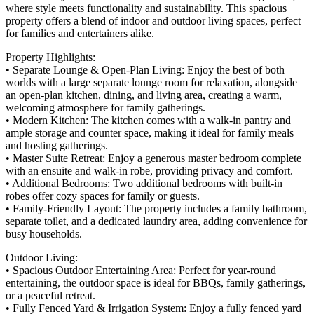
where style meets functionality and sustainability. This spacious
property offers a blend of indoor and outdoor living spaces, perfect
for families and entertainers alike.
Property Highlights:
• Separate Lounge & Open-Plan Living: Enjoy the best of both
worlds with a large separate lounge room for relaxation, alongside
an open-plan kitchen, dining, and living area, creating a warm,
welcoming atmosphere for family gatherings.
• Modern Kitchen: The kitchen comes with a walk-in pantry and
ample storage and counter space, making it ideal for family meals
and hosting gatherings.
• Master Suite Retreat: Enjoy a generous master bedroom complete
with an ensuite and walk-in robe, providing privacy and comfort.
• Additional Bedrooms: Two additional bedrooms with built-in
robes offer cozy spaces for family or guests.
• Family-Friendly Layout: The property includes a family bathroom,
separate toilet, and a dedicated laundry area, adding convenience for
busy households.
Outdoor Living:
• Spacious Outdoor Entertaining Area: Perfect for year-round
entertaining, the outdoor space is ideal for BBQs, family gatherings,
or a peaceful retreat.
• Fully Fenced Yard & Irrigation System: Enjoy a fully fenced yard