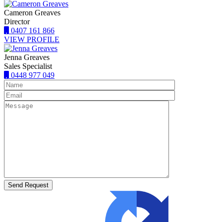
Cameron Greaves
Director
0407 161 866
VIEW PROFILE
Jenna Greaves
Sales Specialist
0448 977 049