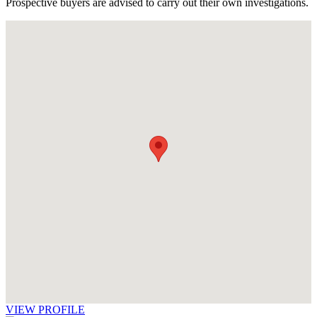
Prospective buyers are advised to carry out their own investigations.
VIEW PROFILE