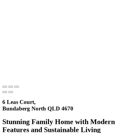
6 Leas Court,
Bundaberg North QLD 4670
Stunning Family Home with Modern
Features and Sustainable Living