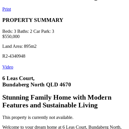
Print
PROPERTY SUMMARY
Beds:
3
Baths:
2
Car Park:
3
$550,000
Land Area: 895m2
R2-4340948
Video
6 Leas Court,
Bundaberg North QLD 4670
Stunning Family Home with Modern
Features and Sustainable Living
This property is currently not available.
Welcome to your dream home at 6 Leas Court, Bundaberg North,