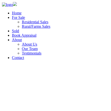
Home
For Sale
Residential Sales
Rural/Farms Sales
Sold
Book Appraisal
About
About Us
Our Team
Testimonials
Contact