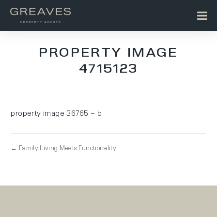
PROPERTY IMAGE
4715123
property image 36765 – b
← Family Living Meets Functionality