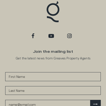
Join the mailing list
Get the latest news from Greaves Property Agents