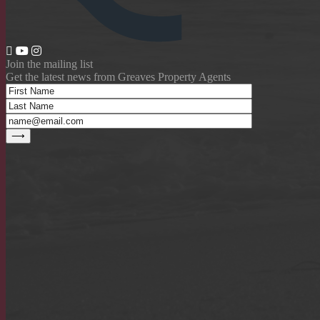
Join the mailing list
Get the latest news from Greaves Property Agents