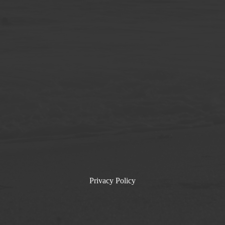
Privacy Policy