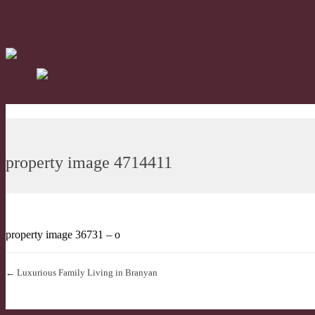
property image 4714411
property image 36731 – o
← Luxurious Family Living in Branyan