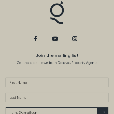
Join the mailing list
Get the latest news from Greaves Property Agents