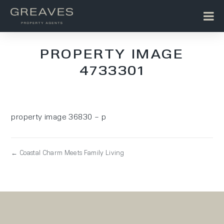
PROPERTY IMAGE
4733301
property image 36830 – p
← Coastal Charm Meets Family Living