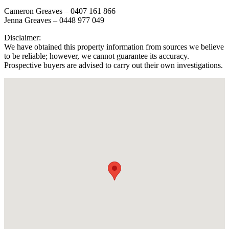
Cameron Greaves – 0407 161 866
Jenna Greaves – 0448 977 049
Disclaimer:
We have obtained this property information from sources we believe
to be reliable; however, we cannot guarantee its accuracy.
Prospective buyers are advised to carry out their own investigations.