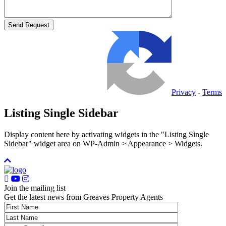
Privacy
-
Terms
Listing Single Sidebar
Display content here by activating widgets in the "Listing Single
Sidebar" widget area on WP-Admin > Appearance > Widgets.
Join the mailing list
Get the latest news from Greaves Property Agents