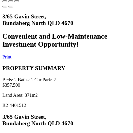
3/65 Gavin Street,
Bundaberg North QLD 4670
Convenient and Low-Maintenance
Investment Opportunity!
Print
PROPERTY SUMMARY
Beds:
2
Baths:
1
Car Park:
2
$357,500
Land Area: 371m2
R2-4401512
3/65 Gavin Street,
Bundaberg North QLD 4670