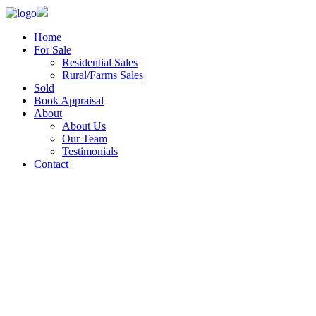
Home
For Sale
Residential Sales
Rural/Farms Sales
Sold
Book Appraisal
About
About Us
Our Team
Testimonials
Contact