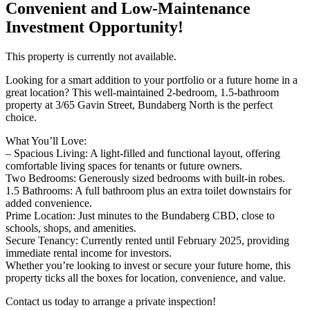
Convenient and Low-Maintenance
Investment Opportunity!
This property is currently not available.
Looking for a smart addition to your portfolio or a future home in a
great location? This well-maintained 2-bedroom, 1.5-bathroom
property at 3/65 Gavin Street, Bundaberg North is the perfect
choice.
What You’ll Love:
– Spacious Living: A light-filled and functional layout, offering
comfortable living spaces for tenants or future owners.
Two Bedrooms: Generously sized bedrooms with built-in robes.
1.5 Bathrooms: A full bathroom plus an extra toilet downstairs for
added convenience.
Prime Location: Just minutes to the Bundaberg CBD, close to
schools, shops, and amenities.
Secure Tenancy: Currently rented until February 2025, providing
immediate rental income for investors.
Whether you’re looking to invest or secure your future home, this
property ticks all the boxes for location, convenience, and value.
Contact us today to arrange a private inspection!