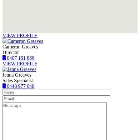
VIEW PROFILE
Cameron Greaves
Director
0407 161 866
VIEW PROFILE
Jenna Greaves
Sales Specialist
0448 977 049