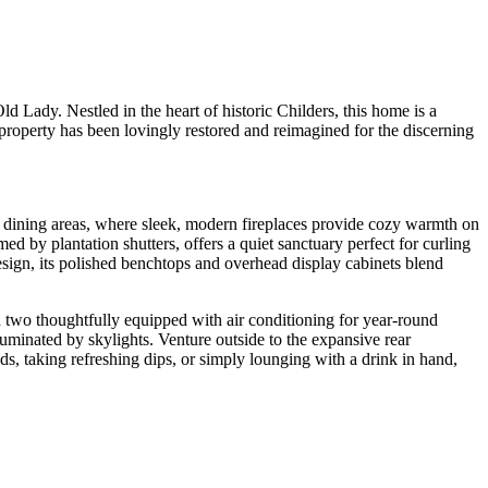
d Lady. Nestled in the heart of historic Childers, this home is a
 property has been lovingly restored and reimagined for the discerning
d dining areas, where sleek, modern fireplaces provide cozy warmth on
med by plantation shutters, offers a quiet sanctuary perfect for curling
esign, its polished benchtops and overhead display cabinets blend
 two thoughtfully equipped with air conditioning for year-round
uminated by skylights. Venture outside to the expansive rear
ds, taking refreshing dips, or simply lounging with a drink in hand,