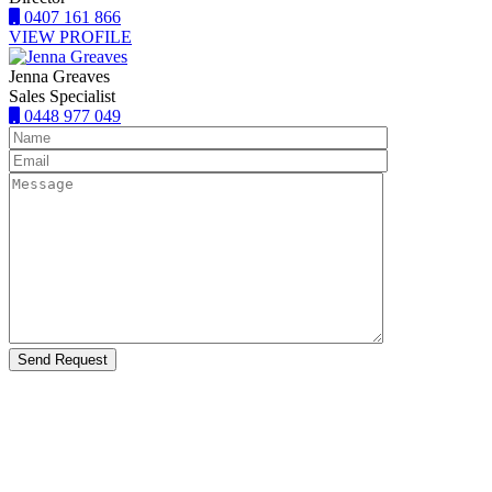
0407 161 866
VIEW PROFILE
Jenna Greaves
Sales Specialist
0448 977 049