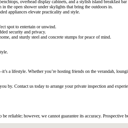
chtops, overhead display cabinets, and a stylish island breakfast bar p
 in the open shower under skylights that bring the outdoors in.
ed appliances elevate practicality and style.
ect spot to entertain or unwind.
dded security and privacy.
e home, and sturdy steel and concrete stumps for peace of mind.
tyle.
t’s a lifestyle. Whether you’re hosting friends on the verandah, loungi
ss you by. Contact us today to arrange your private inspection and expe
 be reliable; however, we cannot guarantee its accuracy. Prospective buy