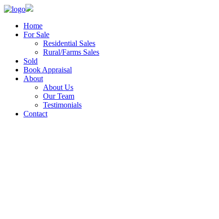
Home
For Sale
Residential Sales
Rural/Farms Sales
Sold
Book Appraisal
About
About Us
Our Team
Testimonials
Contact