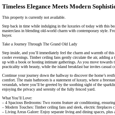
Timeless Elegance Meets Modern Sophisti
This property is currently not available.
Step back in time while indulging in the luxuries of today with this b
masterclass in blending old-world charm with contemporary style. From
buyer.
Take a Journey Through The Grand Old Lady
Step inside, and you’ll immediately feel the charm and warmth of thi
cooler evenings. Timber ceiling fans gently circulate the air, adding a 
up with a book or hosting intimate gatherings. As you move towards th
practicality with beauty, while the island breakfast bar invites casua
Continue your journey down the hallway to discover the home’s restfu
comfort. The main bathroom is a statement of luxury, where a freestan
verandah, where you’ll be greeted by the soothing sight of the sparkli
enjoying the privacy and serenity of the fully fenced yard.
What You’ll Love:
– 4 Spacious Bedrooms: Two rooms feature air conditioning, ensurin
– Modern Touches: Timber ceiling fans and sleek, electric fireplaces c
– Living Areas Galore: Enjoy separate living and dining spaces, plus a