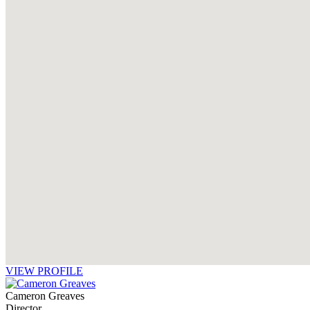
VIEW PROFILE
Cameron Greaves
Director