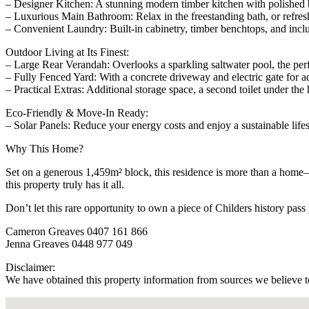
– Designer Kitchen: A stunning modern timber kitchen with polished ben
– Luxurious Main Bathroom: Relax in the freestanding bath, or refresh
– Convenient Laundry: Built-in cabinetry, timber benchtops, and includ
Outdoor Living at Its Finest:
– Large Rear Verandah: Overlooks a sparkling saltwater pool, the perf
– Fully Fenced Yard: With a concrete driveway and electric gate for a
– Practical Extras: Additional storage space, a second toilet under th
Eco-Friendly & Move-In Ready:
– Solar Panels: Reduce your energy costs and enjoy a sustainable lifes
Why This Home?
Set on a generous 1,459m² block, this residence is more than a home—i
this property truly has it all.
Don’t let this rare opportunity to own a piece of Childers history pa
Cameron Greaves 0407 161 866
Jenna Greaves 0448 977 049
Disclaimer:
We have obtained this property information from sources we believe to