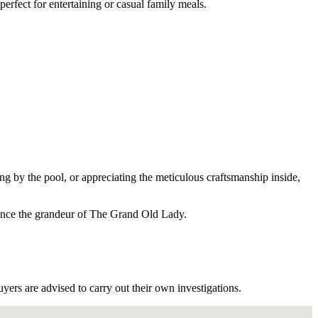
erfect for entertaining or casual family meals.
ng by the pool, or appreciating the meticulous craftsmanship inside,
rience the grandeur of The Grand Old Lady.
ers are advised to carry out their own investigations.