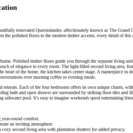
cation
eautifully renovated Queenslander, affectionately known as The Grand Ol
 the polished floors to the modern timber accents, every detail of this
s home. Polished timber floors guide you through the separate living an
touch of elegance to every room. The light-filled second living area, fra
e heart of the home, the kitchen takes center stage. A masterpiece in d
l conversations over morning coffee or evening meals.
l retreats. Each of the four bedrooms offers its own unique charm, with
ding bath and open shower are surrounded by striking floor tiles and ill
ng saltwater pool. It’s easy to imagine weekends spent entertaining frien
g year-round comfort.
reate an inviting atmosphere.
 cozy second living area with plantation shutters for added privacy.