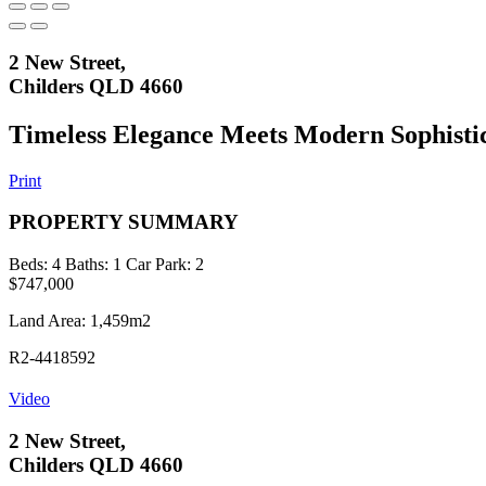
2 New Street,
Childers QLD 4660
Timeless Elegance Meets Modern Sophisti
Print
PROPERTY SUMMARY
Beds:
4
Baths:
1
Car Park:
2
$747,000
Land Area: 1,459m2
R2-4418592
Video
2 New Street,
Childers QLD 4660