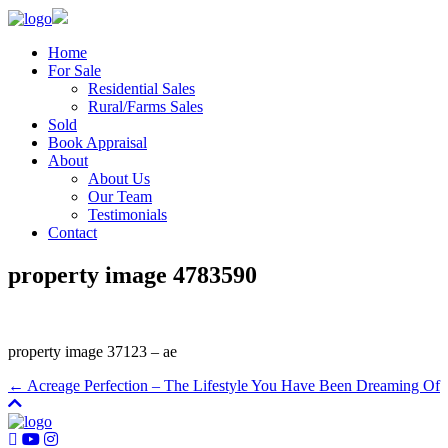
Home
For Sale
Residential Sales
Rural/Farms Sales
Sold
Book Appraisal
About
About Us
Our Team
Testimonials
Contact
property image 4783590
property image 37123 – ae
← Acreage Perfection – The Lifestyle You Have Been Dreaming Of