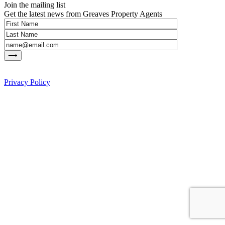
Join the mailing list
Get the latest news from Greaves Property Agents
Privacy Policy