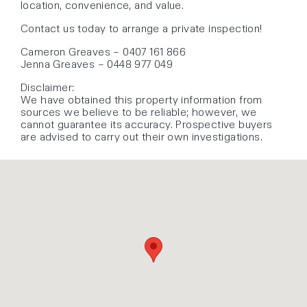
location, convenience, and value.
Contact us today to arrange a private inspection!
Cameron Greaves – 0407 161 866
Jenna Greaves – 0448 977 049
Disclaimer:
We have obtained this property information from
sources we believe to be reliable; however, we
cannot guarantee its accuracy. Prospective buyers
are advised to carry out their own investigations.