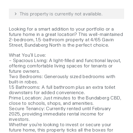
This property is currently not available.
Looking for a smart addition to your portfolio or a
future home in a great location? This well-maintained
2-bedroom, 1.5-bathroom property at 4/65 Gavin
Street, Bundaberg North is the perfect choice.
What You’ll Love:
– Spacious Living: A light-filled and functional layout,
offering comfortable living spaces for tenants or
future owners.
Two Bedrooms: Generously sized bedrooms with
built-in robes.
1.5 Bathrooms: A full bathroom plus an extra toilet
downstairs for added convenience.
Prime Location: Just minutes to the Bundaberg CBD,
close to schools, shops, and amenities.
Secure Tenancy: Currently rented until February
2025, providing immediate rental income for
investors.
Whether you’re looking to invest or secure your
future home, this property ticks all the boxes for