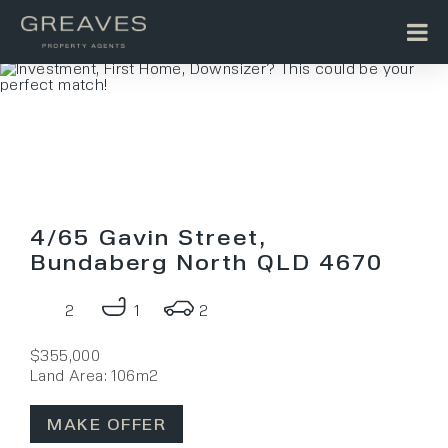
4/65 Gavin Street,
Bundaberg North QLD 4670
2
1
2
$355,000
Land Area: 106m2
MAKE OFFER