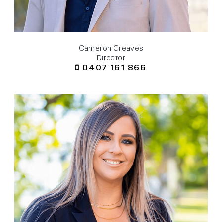
Cameron Greaves
Director
0407 161 866