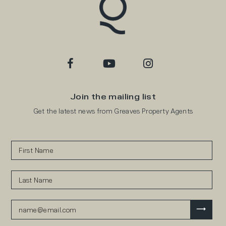
Join the mailing list
Get the latest news from Greaves Property Agents