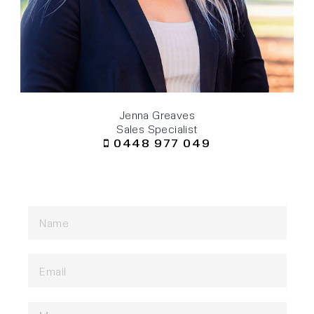
Jenna Greaves
Sales Specialist
0448 977 049