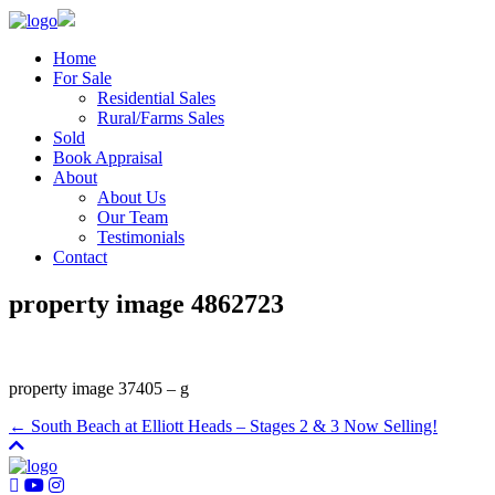
Home
For Sale
Residential Sales
Rural/Farms Sales
Sold
Book Appraisal
About
About Us
Our Team
Testimonials
Contact
property image 4862723
property image 37405 – g
← South Beach at Elliott Heads – Stages 2 & 3 Now Selling!