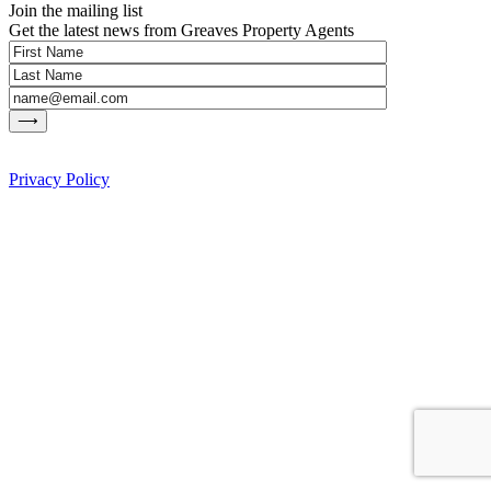
Join the mailing list
Get the latest news from Greaves Property Agents
Privacy Policy