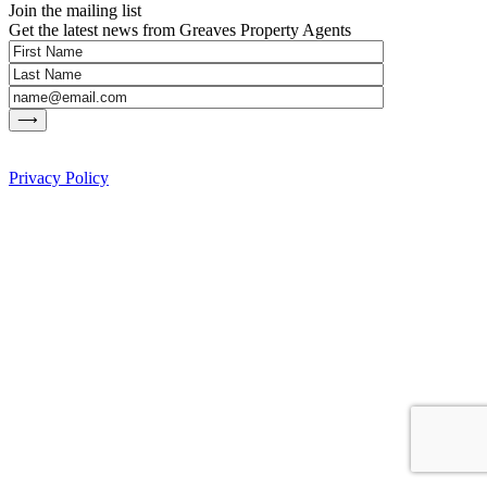
Join the mailing list
Get the latest news from Greaves Property Agents
Privacy Policy