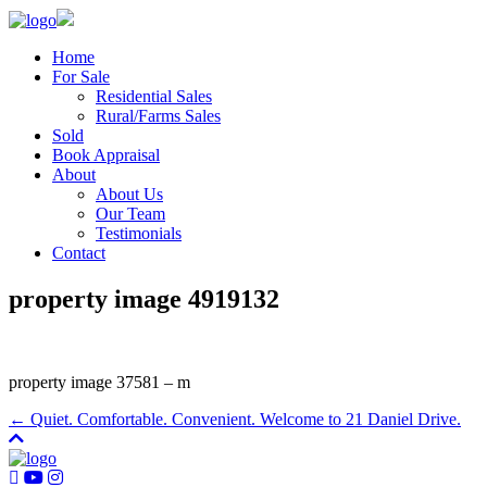
Home
For Sale
Residential Sales
Rural/Farms Sales
Sold
Book Appraisal
About
About Us
Our Team
Testimonials
Contact
property image 4919132
property image 37581 – m
← Quiet. Comfortable. Convenient. Welcome to 21 Daniel Drive.