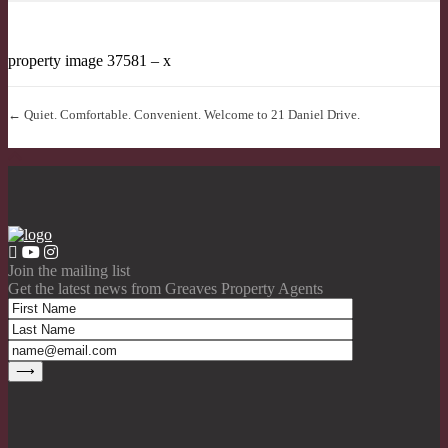
property image 37581 – x
← Quiet. Comfortable. Convenient. Welcome to 21 Daniel Drive.
Join the mailing list
Get the latest news from Greaves Property Agents