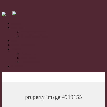
Home
For Sale
Residential Sales
Rural/Farms Sales
Sold
Book Appraisal
About
About Us
Our Team
Testimonials
Contact
property image 4919155