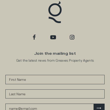
Join the mailing list
Get the latest news from Greaves Property Agents