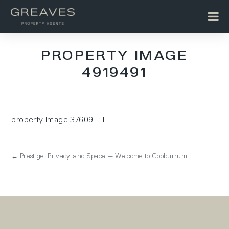
PROPERTY IMAGE
4919491
property image 37609 – i
← Prestige, Privacy, and Space — Welcome to Gooburrum.