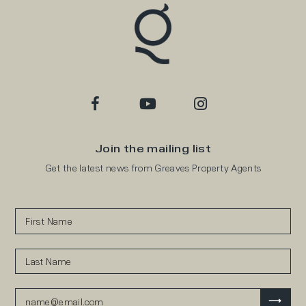
Join the mailing list
Get the latest news from Greaves Property Agents