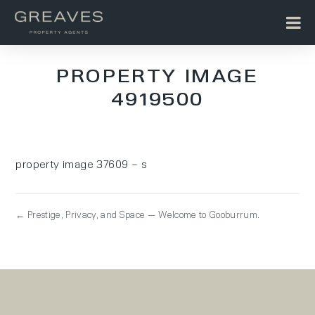
PROPERTY IMAGE
4919500
property image 37609 – s
← Prestige, Privacy, and Space — Welcome to Gooburrum.