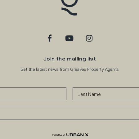
Join the mailing list
Get the latest news from Greaves Property Agents