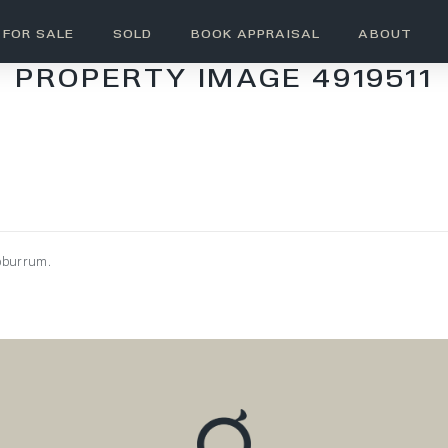
FOR SALE
SOLD
BOOK APPRAISAL
ABOUT
PROPERTY IMAGE 4919511
oburrum.