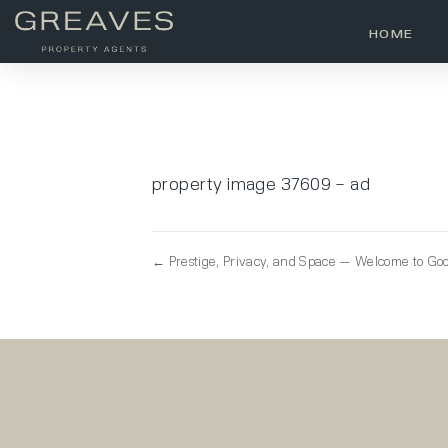
HOME
property image 37609 – ad
← Prestige, Privacy, and Space — Welcome to Go