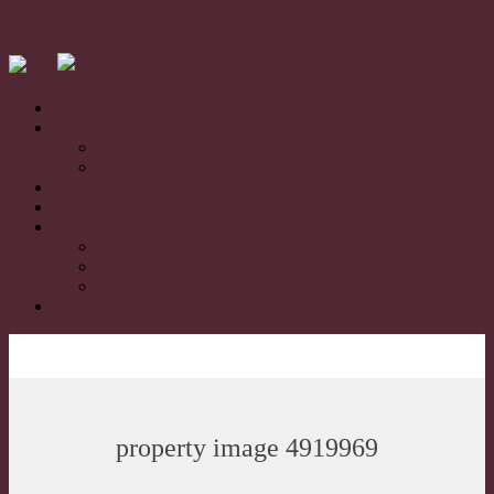
Home
For Sale
Residential Sales
Rural/Farms Sales
Sold
Book Appraisal
About
About Us
Our Team
Testimonials
Contact
property image 4919969