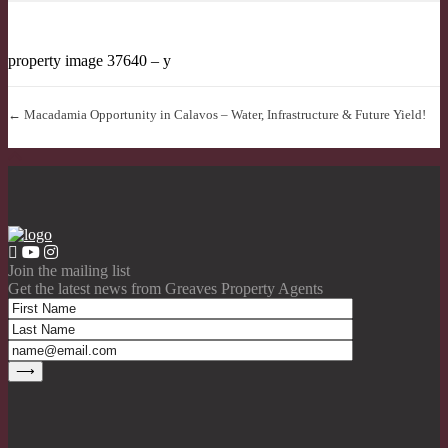
property image 37640 – y
← Macadamia Opportunity in Calavos – Water, Infrastructure & Future Yield!
Join the mailing list
Get the latest news from Greaves Property Agents