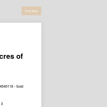
Print Now
cres of
4540118 - Sold
3