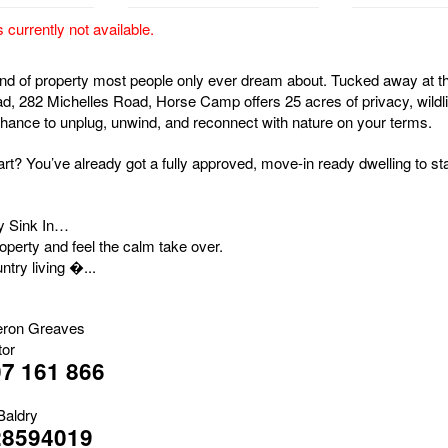
s currently not available.
kind of property most people only ever dream about. Tucked away at t
ad, 282 Michelles Road, Horse Camp offers 25 acres of privacy, wildli
chance to unplug, unwind, and reconnect with nature on your terms.
rt? You’ve already got a fully approved, move-in ready dwelling to sta
ty Sink In…
roperty and feel the calm take over.
ntry living �...
ron Greaves
tor
7 161 866
Baldry
28594019