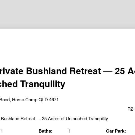
rivate Bushland Retreat — 25 A
hed Tranquility
s Road, Horse Camp QLD 4671
R2-
1
Baths:
1
Car Park: