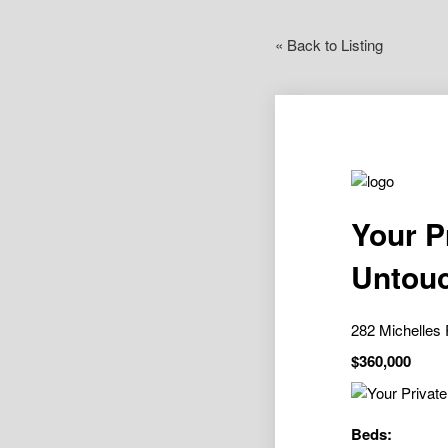
« Back to Listing
Your P
Untouc
282 Michelle
$360,000
Beds: