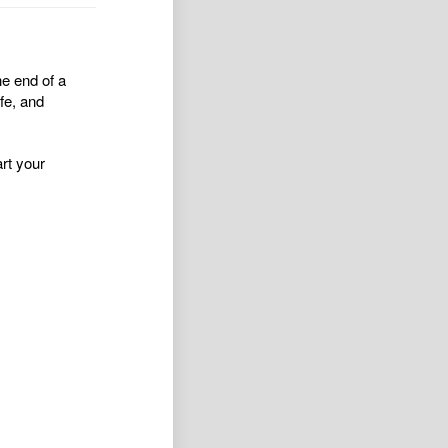
he end of a
fe, and
rt your