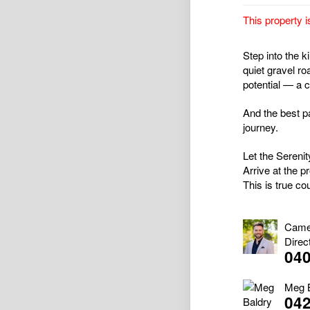
This property i
Step into the 
quiet gravel ro
potential — a 
And the best pa
journey.
Let the Sereni
Arrive at the p
This is true cou
Came
Direc
040
Meg 
04