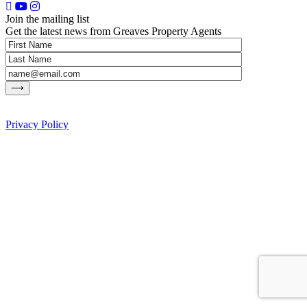
Join the mailing list
Get the latest news from Greaves Property Agents
Privacy Policy