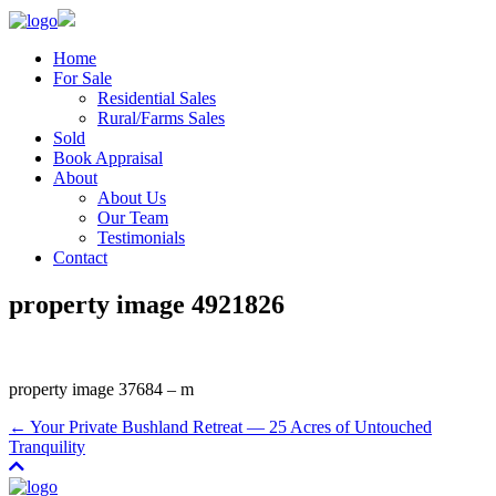
Home
For Sale
Residential Sales
Rural/Farms Sales
Sold
Book Appraisal
About
About Us
Our Team
Testimonials
Contact
property image 4921826
property image 37684 – m
← Your Private Bushland Retreat — 25 Acres of Untouched
Tranquility