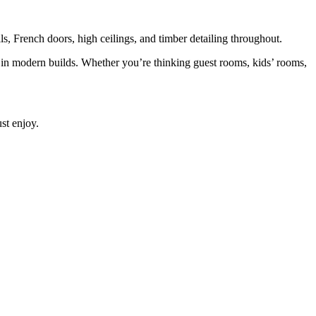
 French doors, high ceilings, and timber detailing throughout.
e in modern builds. Whether you’re thinking guest rooms, kids’ rooms,
st enjoy.