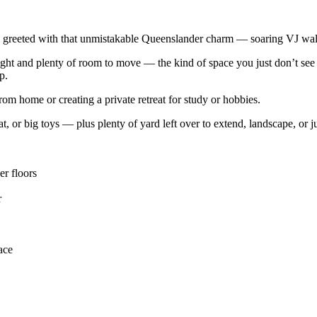
greeted with that unmistakable Queenslander charm — soaring VJ walls,
 light and plenty of room to move — the kind of space you just don’t se
p.
rom home or creating a private retreat for study or hobbies.
, or big toys — plus plenty of yard left over to extend, landscape, or ju
er floors
r
ace