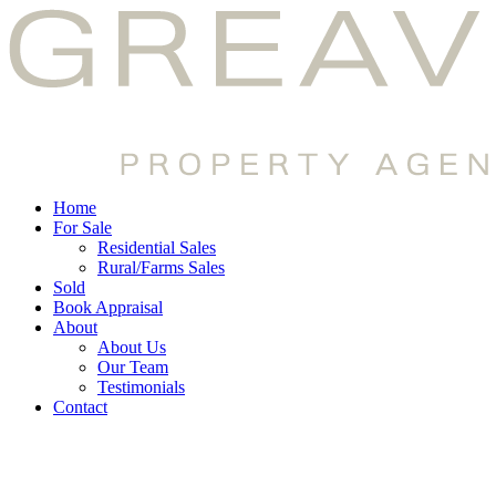
Home
For Sale
Residential Sales
Rural/Farms Sales
Sold
Book Appraisal
About
About Us
Our Team
Testimonials
Contact