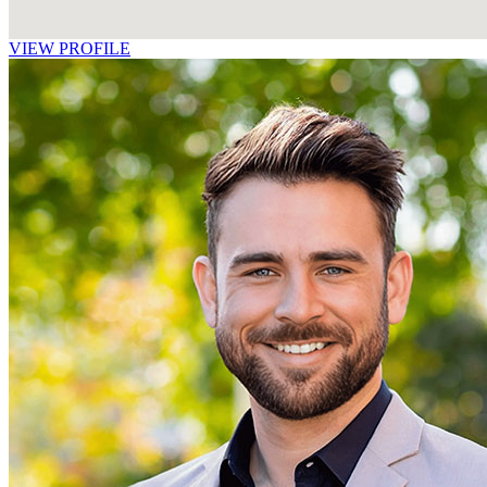
VIEW PROFILE