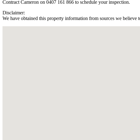
Contract Cameron on 0407 161 866 to schedule your inspection.
Disclaimer:
We have obtained this property information from sources we believe to