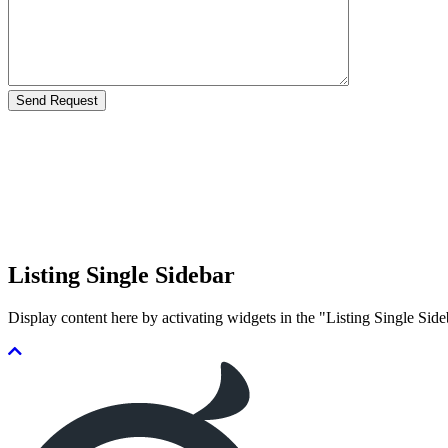
Listing Single Sidebar
Display content here by activating widgets in the "Listing Single 