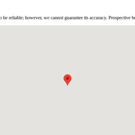
 be reliable; however, we cannot guarantee its accuracy. Prospective buy