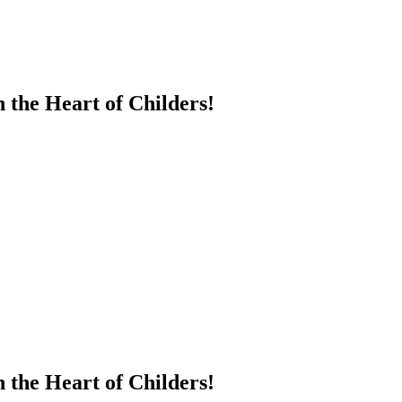
 the Heart of Childers!
 the Heart of Childers!