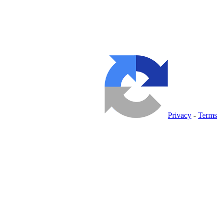
Privacy
-
Terms