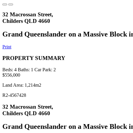
32 Macrossan Street,
Childers QLD 4660
Grand Queenslander on a Massive Block in
Print
PROPERTY SUMMARY
Beds:
4
Baths:
1
Car Park:
2
$556,000
Land Area: 1,214m2
R2-4567428
32 Macrossan Street,
Childers QLD 4660
Grand Queenslander on a Massive Block in