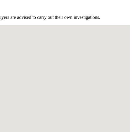
ers are advised to carry out their own investigations.