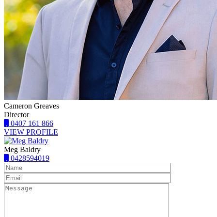
Cameron Greaves
Director
0407 161 866
VIEW PROFILE
Meg Baldry
0428594019