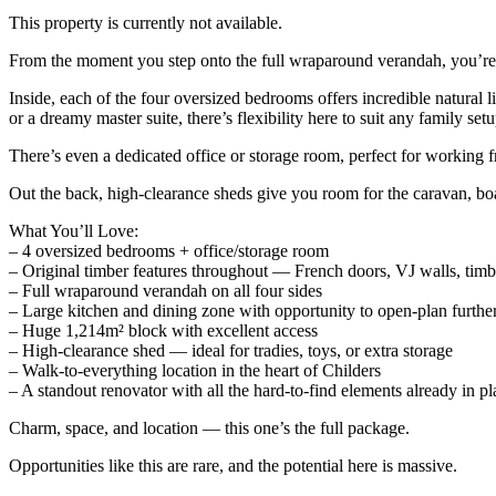
This property is currently not available.
From the moment you step onto the full wraparound verandah, you’re 
Inside, each of the four oversized bedrooms offers incredible natural
or a dreamy master suite, there’s flexibility here to suit any family setu
There’s even a dedicated office or storage room, perfect for working f
Out the back, high-clearance sheds give you room for the caravan, boat
What You’ll Love:
– 4 oversized bedrooms + office/storage room
– Original timber features throughout — French doors, VJ walls, timb
– Full wraparound verandah on all four sides
– Large kitchen and dining zone with opportunity to open-plan furthe
– Huge 1,214m² block with excellent access
– High-clearance shed — ideal for tradies, toys, or extra storage
– Walk-to-everything location in the heart of Childers
– A standout renovator with all the hard-to-find elements already in pl
Charm, space, and location — this one’s the full package.
Opportunities like this are rare, and the potential here is massive.