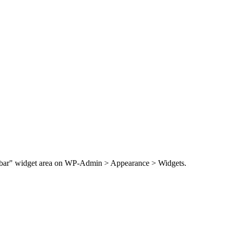
Sidebar" widget area on WP-Admin > Appearance > Widgets.