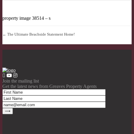
property image 38514 – s
← The Ultimate Beachside Statement Home!
Join the mailing list
Get the latest news from Greaves Property Agents