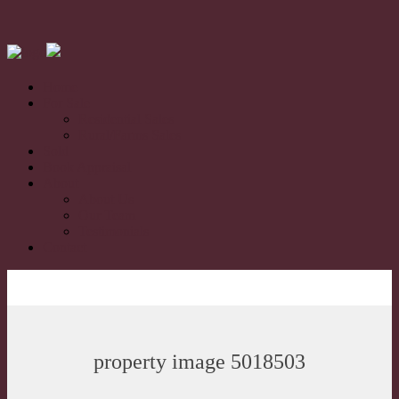
Home
For Sale
Residential Sales
Rural/Farms Sales
Sold
Book Appraisal
About
About Us
Our Team
Testimonials
Contact
property image 5018503