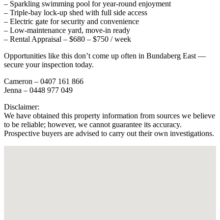
– Sparkling swimming pool for year-round enjoyment
– Triple-bay lock-up shed with full side access
– Electric gate for security and convenience
– Low-maintenance yard, move-in ready
– Rental Appraisal – $680 – $750 / week
Opportunities like this don’t come up often in Bundaberg East —
secure your inspection today.
Cameron – 0407 161 866
Jenna – 0448 977 049
Disclaimer:
We have obtained this property information from sources we believe
to be reliable; however, we cannot guarantee its accuracy.
Prospective buyers are advised to carry out their own investigations.