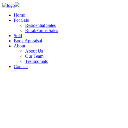
Home
For Sale
Residential Sales
Rural/Farms Sales
Sold
Book Appraisal
About
About Us
Our Team
Testimonials
Contact