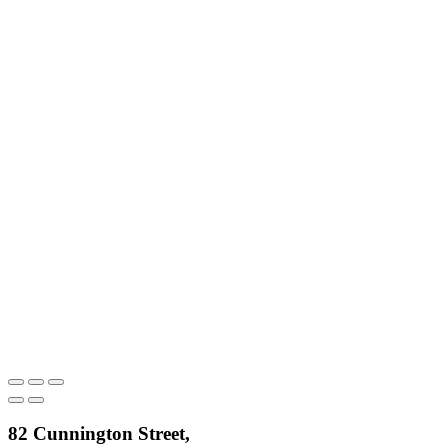
82 Cunnington Street,