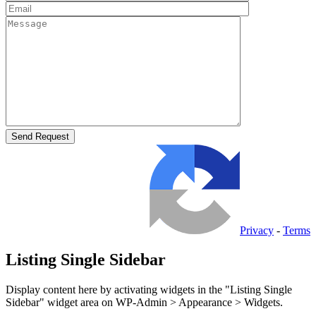
Privacy
-
Terms
Listing Single Sidebar
Display content here by activating widgets in the "Listing Single
Sidebar" widget area on WP-Admin > Appearance > Widgets.