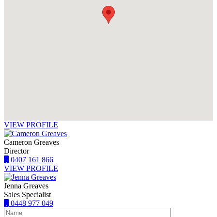
VIEW PROFILE
Cameron Greaves
Director
0407 161 866
VIEW PROFILE
Jenna Greaves
Sales Specialist
0448 977 049