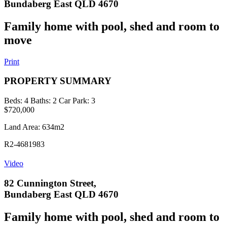
Bundaberg East QLD 4670
Family home with pool, shed and room to
move
Print
PROPERTY SUMMARY
Beds:
4
Baths:
2
Car Park:
3
$720,000
Land Area: 634m2
R2-4681983
Video
82 Cunnington Street,
Bundaberg East QLD 4670
Family home with pool, shed and room to