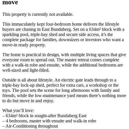
move
This property is currently not available.
This immaculately kept four-bedroom home delivers the lifestyle
buyers are chasing in East Bundaberg. Set on a 634m² block with a
sparkling pool, triple-bay shed and secure side access, it’s the
complete package for families, downsizers or investors who want a
move-in ready property.
The home is practical in design, with multiple living spaces that give
everyone room to spread out. The master retreat comes complete
with a walk-in robe and ensuite, while the additional bedrooms are
well-sized and light-filled.
Outside is all about lifestyle. An electric gate leads through to a
triple-bay lock-up shed, perfect for extra cars, a workshop or the
toys. The pool sets the scene for long afternoons with family and
friends, while the low-maintenance yard means there’s nothing more
to do but move in and enjoy.
What you’ll love:
– 634m² block in sought-after Bundaberg East
– 4 bedrooms, master with ensuite and walk-in robe
– Air-Conditioning throughout