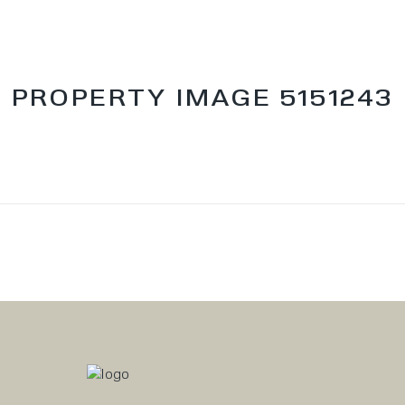
PROPERTY IMAGE 5151243