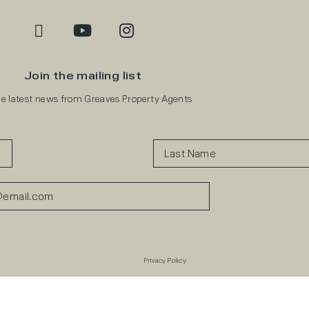
Join the mailing list
he latest news from Greaves Property Agents
Privacy Policy