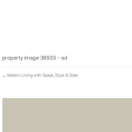
property image 38933 – ad
← Modern Living with Space, Style & Solar