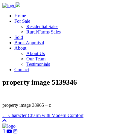
Home
For Sale
Residential Sales
Rural/Farms Sales
Sold
Book Appraisal
About
About Us
Our Team
Testimonials
Contact
property image 5139346
property image 38965 – z
← Character Charm with Modern Comfort