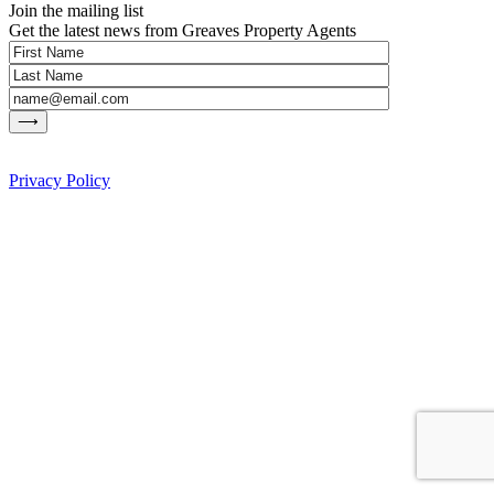
Join the mailing list
Get the latest news from Greaves Property Agents
Privacy Policy