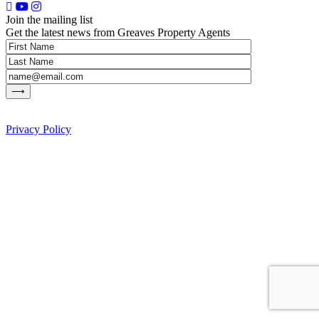
Join the mailing list
Get the latest news from Greaves Property Agents
Privacy Policy