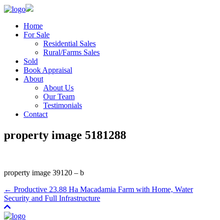
Home
For Sale
Residential Sales
Rural/Farms Sales
Sold
Book Appraisal
About
About Us
Our Team
Testimonials
Contact
property image 5181288
property image 39120 – b
← Productive 23.88 Ha Macadamia Farm with Home, Water
Security and Full Infrastructure