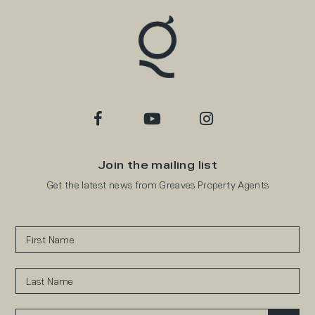
Join the mailing list
Get the latest news from Greaves Property Agents