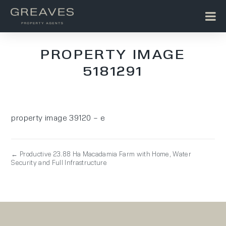
PROPERTY IMAGE
5181291
property image 39120 – e
← Productive 23.88 Ha Macadamia Farm with Home, Water
Security and Full Infrastructure