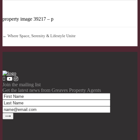
property image 39217 – p
← Where Space, Serenity & Lifestyle Unite
Join the mailing list
Get the latest news from Greaves Property Agents