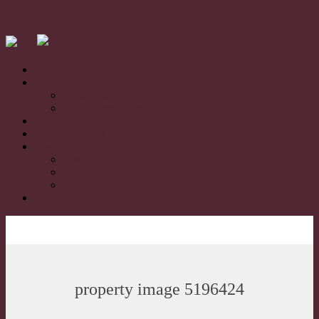
Home
For Sale
Residential Sales
Rural/Farms Sales
Sold
Book Appraisal
About
About Us
Our Team
Testimonials
Contact
property image 5196424