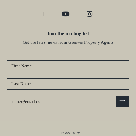
Join the mailing list
Get the latest news from Greaves Property Agents
Privacy Policy