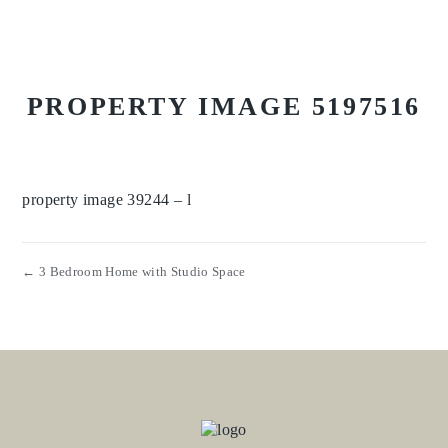
PROPERTY IMAGE 5197516
property image 39244 – l
← 3 Bedroom Home with Studio Space