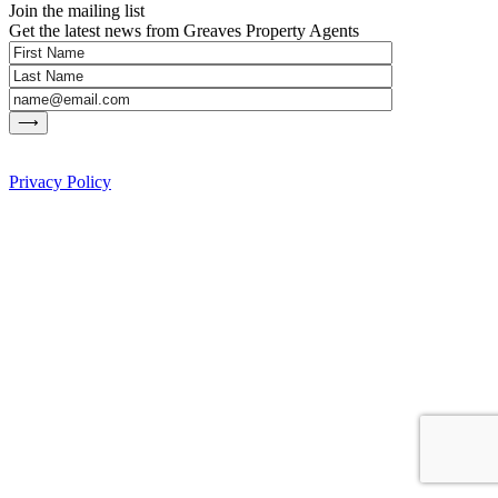
Join the mailing list
Get the latest news from Greaves Property Agents
Privacy Policy