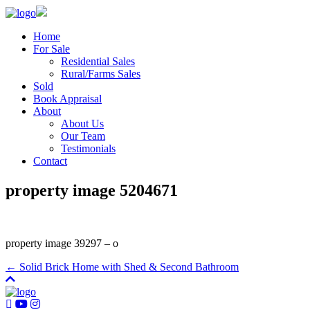
Home
For Sale
Residential Sales
Rural/Farms Sales
Sold
Book Appraisal
About
About Us
Our Team
Testimonials
Contact
property image 5204671
property image 39297 – o
← Solid Brick Home with Shed & Second Bathroom