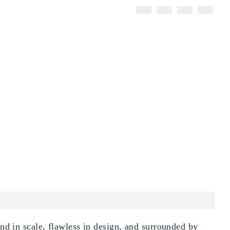
d in scale, flawless in design, and surrounded by