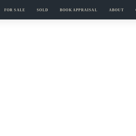
FOR SALE
SOLD
BOOK APPRAISAL
ABOUT