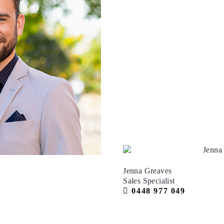
Jenna Greaves
Sales Specialist
0448 977 049