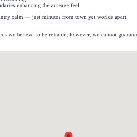
daries enhancing the acreage feel
country calm — just minutes from town yet worlds apart.
es we believe to be reliable; however, we cannot guarante