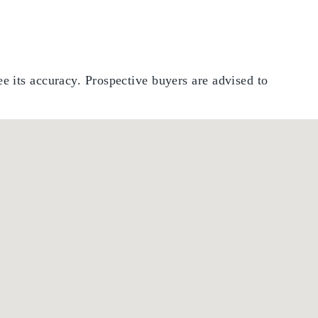
e its accuracy. Prospective buyers are advised to