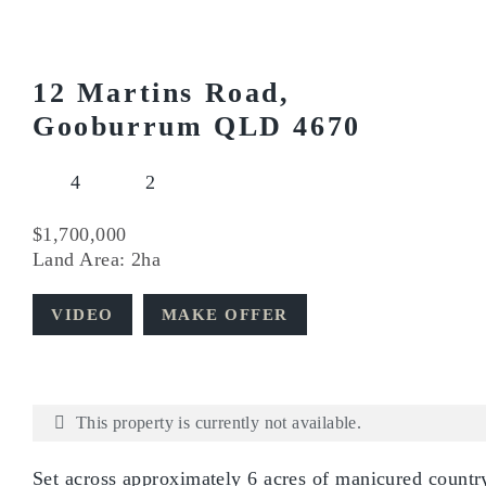
12 Martins Road,
Gooburrum QLD 4670
4
2
$1,700,000
Land Area: 2ha
VIDEO
MAKE OFFER
This property is currently not available.
Set across approximately 6 acres of manicured country