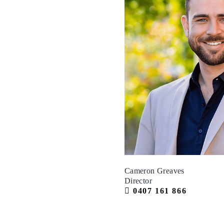
Cameron Greaves
Director
0407 161 866