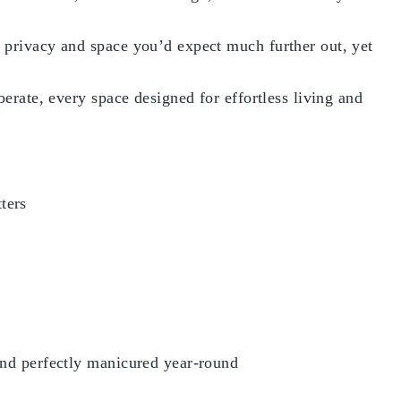
f privacy and space you’d expect much further out, yet
berate, every space designed for effortless living and
ters
 and perfectly manicured year-round