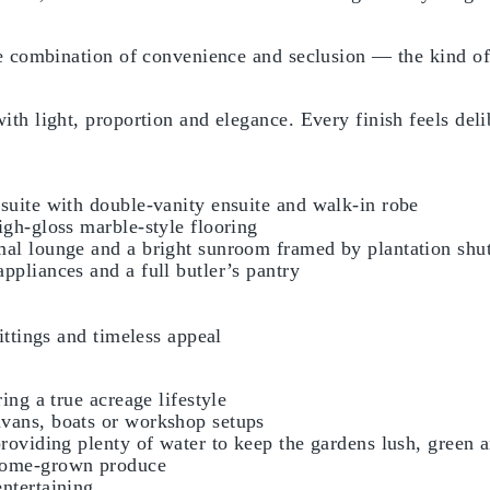
are combination of convenience and seclusion — the kind o
ith light, proportion and elegance. Every finish feels deli
suite with double-vanity ensuite and walk-in robe
igh-gloss marble-style flooring
mal lounge and a bright sunroom framed by plantation shut
ppliances and a full butler’s pantry
ittings and timeless appeal
ing a true acreage lifestyle
avans, boats or workshop setups
providing plenty of water to keep the gardens lush, green
 home-grown produce
ntertaining