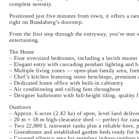
complete serenity.
Positioned just five minutes from town, it offers a r
right on Bundaberg’s doorstep.
From the first step through the entryway, you’re met w
entertaining.
The Home
– Four oversized bedrooms, including a lavish master 
– Elegant entry with cascading pendant lighting and h
– Multiple living zones — open-plan family area, for
– Chef’s kitchen featuring stone benchtops, premium a
– Dedicated home office with built-in cabinetry
– Air conditioning and ceiling fans throughout
– Designer bathrooms with full-height tiling, quality f
Outdoors
– Approx. 6 acres (2.42 ha) of open, level land deliver
– 20 m × 18 m high-clearance shed — perfect for car
– Two 22,000 L rainwater tanks plus a reliable bore, 
– Greenhouse and established garden beds ready for
– Covered alfresco area for seamless indoor–outdoor e