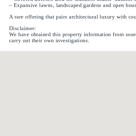
– Expansive lawns, landscaped gardens and open boun
A rare offering that pairs architectural luxury with 
Disclaimer:
We have obtained this property information from sourc
carry out their own investigations.