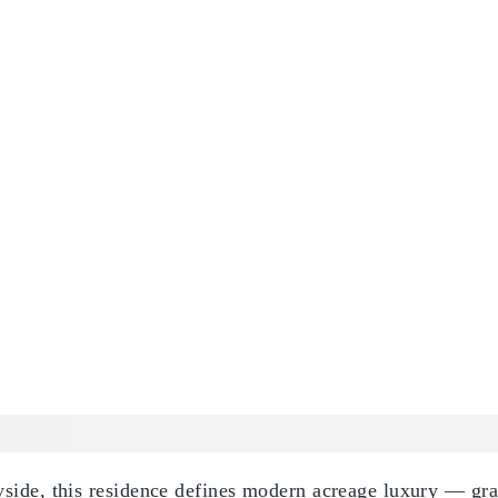
side, this residence defines modern acreage luxury — gran