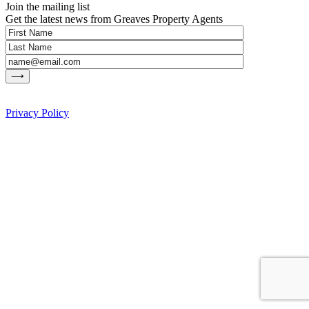
Join the mailing list
Get the latest news from Greaves Property Agents
Privacy Policy