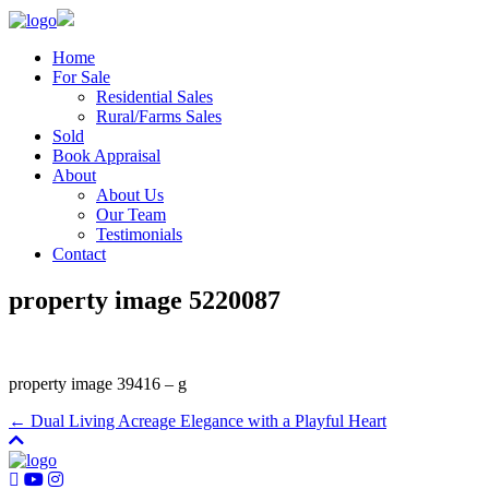
Home
For Sale
Residential Sales
Rural/Farms Sales
Sold
Book Appraisal
About
About Us
Our Team
Testimonials
Contact
property image 5220087
property image 39416 – g
← Dual Living Acreage Elegance with a Playful Heart