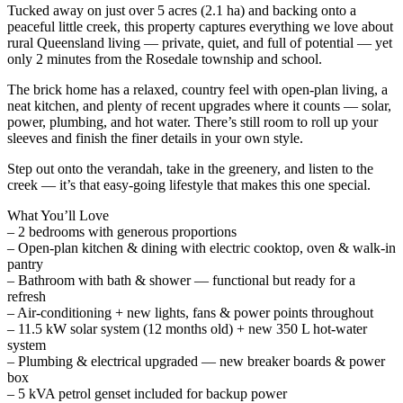
Tucked away on just over 5 acres (2.1 ha) and backing onto a
peaceful little creek, this property captures everything we love about
rural Queensland living — private, quiet, and full of potential — yet
only 2 minutes from the Rosedale township and school.
The brick home has a relaxed, country feel with open-plan living, a
neat kitchen, and plenty of recent upgrades where it counts — solar,
power, plumbing, and hot water. There’s still room to roll up your
sleeves and finish the finer details in your own style.
Step out onto the verandah, take in the greenery, and listen to the
creek — it’s that easy-going lifestyle that makes this one special.
What You’ll Love
– 2 bedrooms with generous proportions
– Open-plan kitchen & dining with electric cooktop, oven & walk-in
pantry
– Bathroom with bath & shower — functional but ready for a
refresh
– Air-conditioning + new lights, fans & power points throughout
– 11.5 kW solar system (12 months old) + new 350 L hot-water
system
– Plumbing & electrical upgraded — new breaker boards & power
box
– 5 kVA petrol genset included for backup power