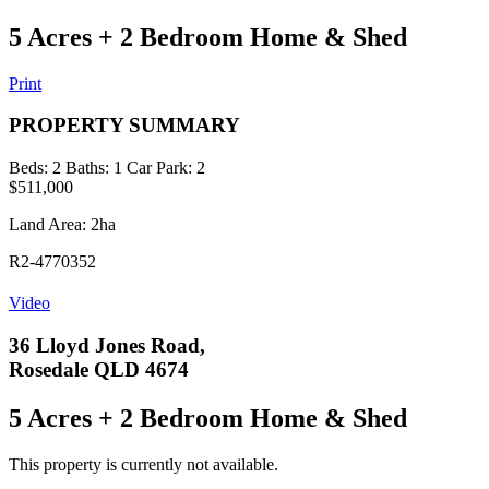
5 Acres + 2 Bedroom Home & Shed
Print
PROPERTY SUMMARY
Beds:
2
Baths:
1
Car Park:
2
$511,000
Land Area: 2ha
R2-4770352
Video
36 Lloyd Jones Road,
Rosedale QLD 4674
5 Acres + 2 Bedroom Home & Shed
This property is currently not available.