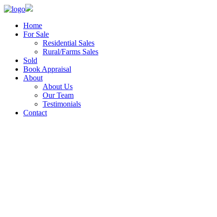
Home
For Sale
Residential Sales
Rural/Farms Sales
Sold
Book Appraisal
About
About Us
Our Team
Testimonials
Contact