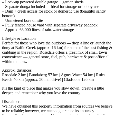
– Lock-up powered double garage + garden sheds
– Separate donga included — ideal for storage or hobby use
– Dam + creek access for stock or domestic use (beautiful sandy
bottom)
– Unmetered bore on site
– Fully fenced house yard with separate driveway paddock
– Approx. 63,000 litres of rain-water storage
Lifestyle & Location
Perfect for those who love the outdoors — drop a line or launch the
tinny at Baffle Creek (approx. 16 km) for some of the best fishing &
crabbing in the region. Rosedale offers a great mix of small-town
convenience — general store, fuel, pub, hardware & post office all
within minutes.
Approx. distances:
Rosedale 2 km | Bundaberg 57 km | Agnes Water 54 km | Rules
Beach 46 km (approx. 50 min drive) | Gladstone 126 km
It’s the kind of place that makes you slow down, breathe a little
deeper, and remember why you love the country.
Disclaimer:
We have obtained this property information from sources we believe
to be reliable; however, we cannot guarantee its accuracy.