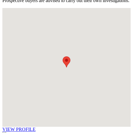
Prospective buyers are advised to carry out their own investigations.
VIEW PROFILE