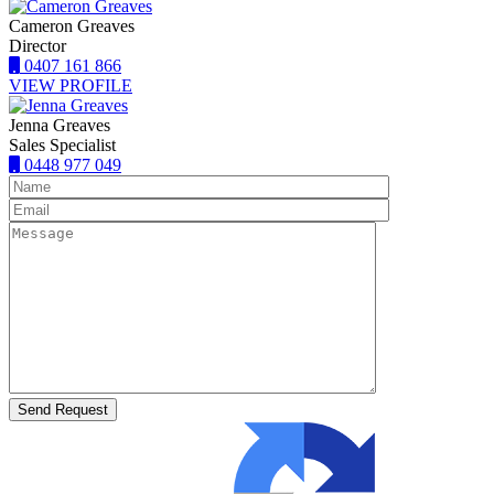
Cameron Greaves
Director
0407 161 866
VIEW PROFILE
Jenna Greaves
Sales Specialist
0448 977 049