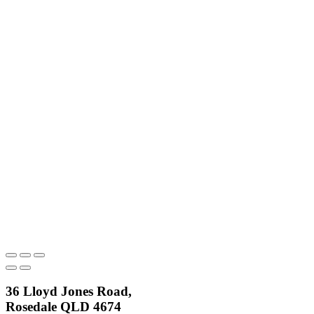
36 Lloyd Jones Road,
Rosedale QLD 4674