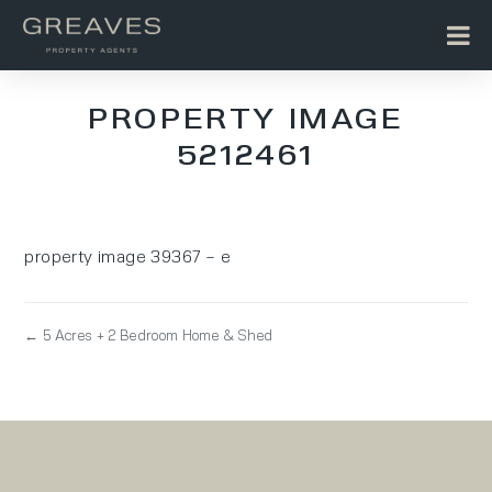
PROPERTY IMAGE
5212461
property image 39367 – e
← 5 Acres + 2 Bedroom Home & Shed