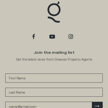
Join the mailing list
Get the latest news from Greaves Property Agents