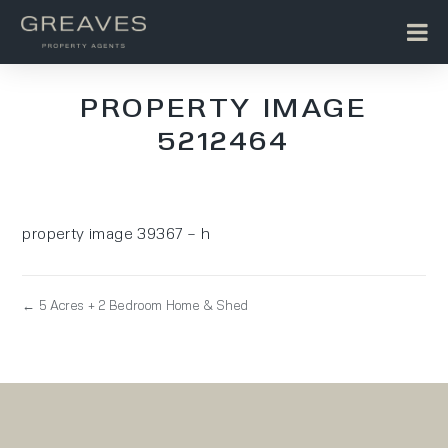
PROPERTY IMAGE
5212464
property image 39367 – h
← 5 Acres + 2 Bedroom Home & Shed