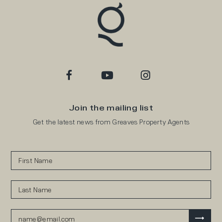
Join the mailing list
Get the latest news from Greaves Property Agents