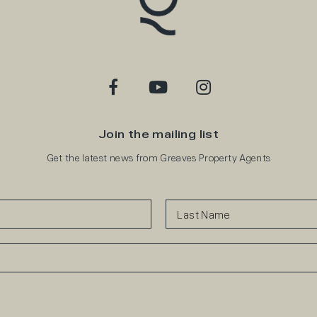
Join the mailing list
Get the latest news from Greaves Property Agents