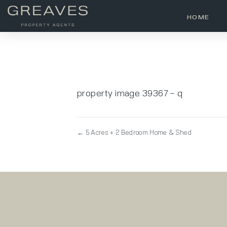
HOME
property image 39367 – q
← 5 Acres + 2 Bedroom Home & Shed