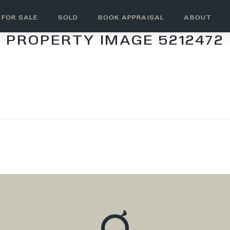
FOR SALE
SOLD
BOOK APPRAISAL
ABOUT
PROPERTY IMAGE 5212472