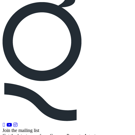
Join the mailing list