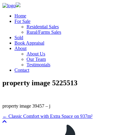
Home
For Sale
Residential Sales
Rural/Farms Sales
Sold
Book Appraisal
About
About Us
Our Team
Testimonials
Contact
property image 5225513
property image 39457 – j
← Classic Comfort with Extra Space on 937m²