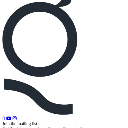
Join the mailing list