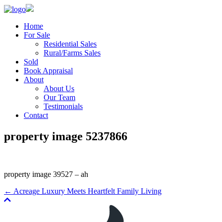
Home
For Sale
Residential Sales
Rural/Farms Sales
Sold
Book Appraisal
About
About Us
Our Team
Testimonials
Contact
property image 5237866
property image 39527 – ah
← Acreage Luxury Meets Heartfelt Family Living