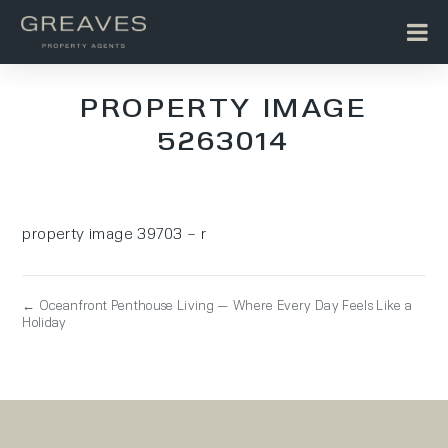
PROPERTY IMAGE
5263014
property image 39703 – r
← Oceanfront Penthouse Living — Where Every Day Feels Like a
Holiday