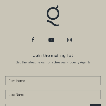
Join the mailing list
Get the latest news from Greaves Property Agents