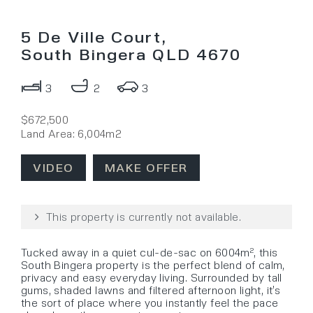
5 De Ville Court,
South Bingera QLD 4670
3
2
3
$672,500
Land Area: 6,004m2
VIDEO
MAKE OFFER
This property is currently not available.
Tucked away in a quiet cul-de-sac on 6004m², this
South Bingera property is the perfect blend of calm,
privacy and easy everyday living. Surrounded by tall
gums, shaded lawns and filtered afternoon light, it’s
the sort of place where you instantly feel the pace