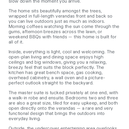
slow down the moment you arrive.
The home sits beautifully amongst the trees,
wrapped in full-length verandas front and back so
you can live outdoors just as much as indoors.
Morning coffees watching the sun come through the
gums, afternoon breezes across the lawn, or
weekend BBQs with friends — this home is built for
all of it.
Inside, everything is light, cool and welcoming. The
open-plan living and dining space enjoys high
ceilings and big windows, giving you a relaxing,
breezy feel that suits the block perfectly. The
kitchen has great bench space, gas cooking,
overhead cabinetry, a wall oven and a picture-
perfect outlook straight to the backyard.
The master suite is tucked privately at one end, with
a walk-in robe and ensuite. Bedrooms two and three
are also a great size, tiled for easy upkeep, and both
open directly onto the verandas — a rare and very
functional design that brings the outdoors into
everyday living.
Outside, the undercover entertaining area overlooks