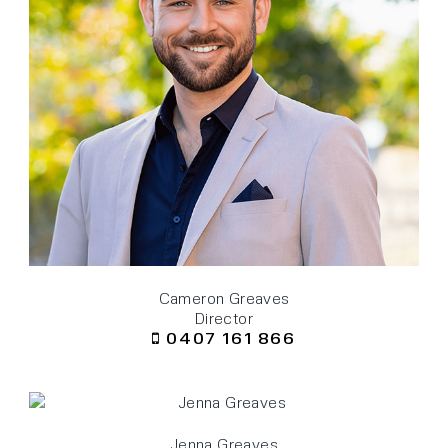
Cameron Greaves
Director
0407 161 866
Jenna Greaves