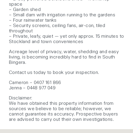
space
– Garden shed
– Small dam with irrigation running to the gardens
– Four rainwater tanks
– Security screens, ceiling fans, air-con, tiled
throughout
– Private, leafy, quiet — yet only approx. 15 minutes to
Stockland and town conveniences
Acreage level of privacy, water, shedding and easy
living, is becoming incredibly hard to find in South
Bingera.
Contact us today to book your inspection.
Cameron – 0407 161 866
Jenna – 0448 977 049
Disclaimer:
We have obtained this property information from
sources we believe to be reliable; however, we
cannot guarantee its accuracy. Prospective buyers
are advised to carry out their own investigations.