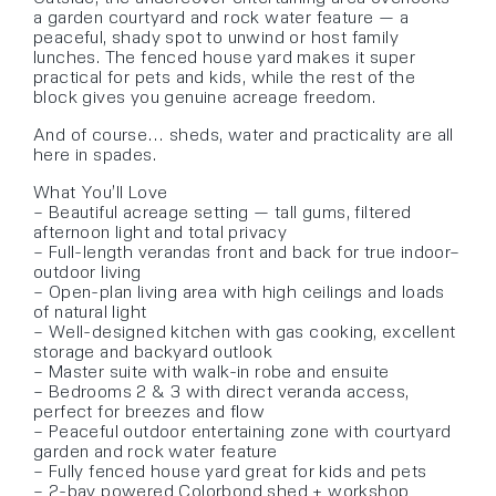
a garden courtyard and rock water feature — a
peaceful, shady spot to unwind or host family
lunches. The fenced house yard makes it super
practical for pets and kids, while the rest of the
block gives you genuine acreage freedom.
And of course… sheds, water and practicality are all
here in spades.
What You’ll Love
– Beautiful acreage setting — tall gums, filtered
afternoon light and total privacy
– Full-length verandas front and back for true indoor–
outdoor living
– Open-plan living area with high ceilings and loads
of natural light
– Well-designed kitchen with gas cooking, excellent
storage and backyard outlook
– Master suite with walk-in robe and ensuite
– Bedrooms 2 & 3 with direct veranda access,
perfect for breezes and flow
– Peaceful outdoor entertaining zone with courtyard
garden and rock water feature
– Fully fenced house yard great for kids and pets
– 2-bay powered Colorbond shed + workshop