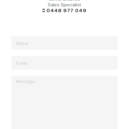
Sales Specialist
0448 977 049