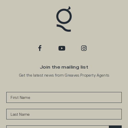
Join the mailing list
Get the latest news from Greaves Property Agents