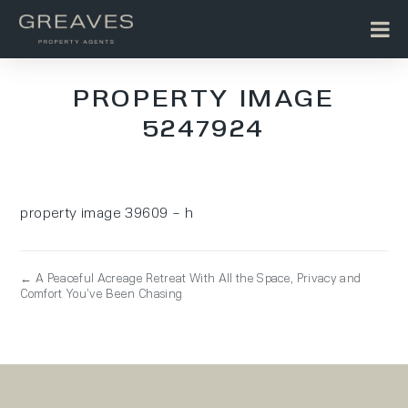
PROPERTY IMAGE
5247924
property image 39609 – h
← A Peaceful Acreage Retreat With All the Space, Privacy and
Comfort You’ve Been Chasing