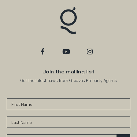
Join the mailing list
Get the latest news from Greaves Property Agents