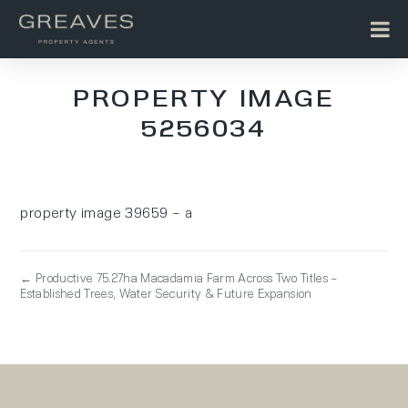
PROPERTY IMAGE
5256034
property image 39659 – a
← Productive 75.27ha Macadamia Farm Across Two Titles –
Established Trees, Water Security & Future Expansion