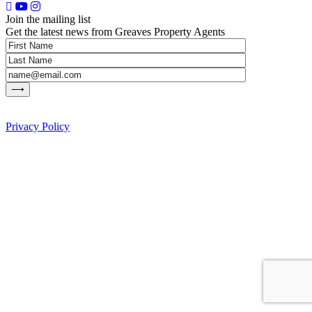
Join the mailing list
Get the latest news from Greaves Property Agents
Privacy Policy