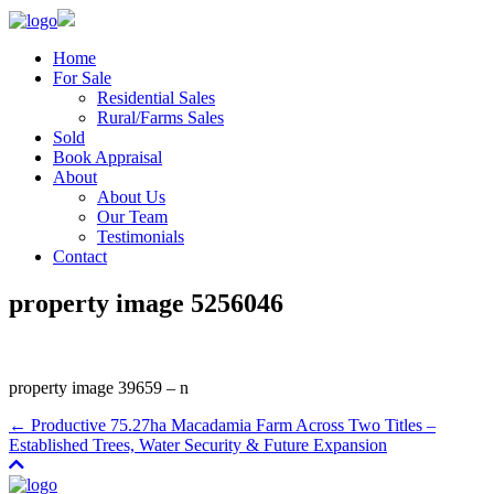
Home
For Sale
Residential Sales
Rural/Farms Sales
Sold
Book Appraisal
About
About Us
Our Team
Testimonials
Contact
property image 5256046
property image 39659 – n
← Productive 75.27ha Macadamia Farm Across Two Titles –
Established Trees, Water Security & Future Expansion