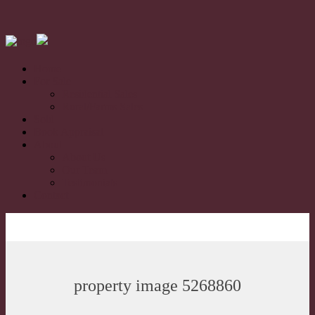
Home
For Sale
Residential Sales
Rural/Farms Sales
Sold
Book Appraisal
About
About Us
Our Team
Testimonials
Contact
property image 5268860