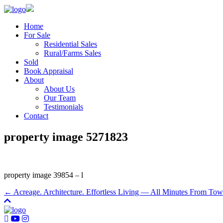
Home
For Sale
Residential Sales
Rural/Farms Sales
Sold
Book Appraisal
About
About Us
Our Team
Testimonials
Contact
property image 5271823
property image 39854 – l
← Acreage. Architecture. Effortless Living — All Minutes From Tow