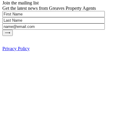
Join the mailing list
Get the latest news from Greaves Property Agents
Privacy Policy