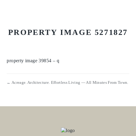
PROPERTY IMAGE 5271827
property image 39854 – q
← Acreage. Architecture. Effortless Living — All Minutes From Town.