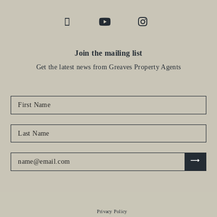
Join the mailing list
Get the latest news from Greaves Property Agents
Privacy Policy