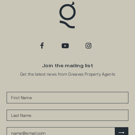
Join the mailing list
Get the latest news from Greaves Property Agents