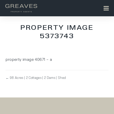
PROPERTY IMAGE
5373743
property image 40671 – a
← 98 Acres | 2 Cottages | 2 Dams | Shed