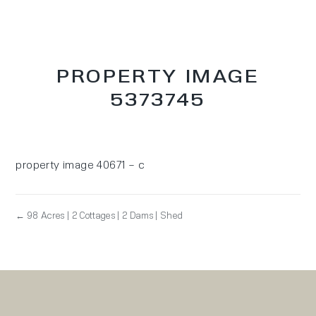
PROPERTY IMAGE
5373745
property image 40671 – c
← 98 Acres | 2 Cottages | 2 Dams | Shed