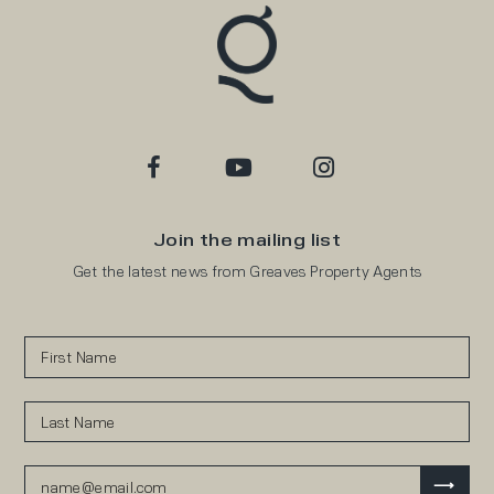
Join the mailing list
Get the latest news from Greaves Property Agents