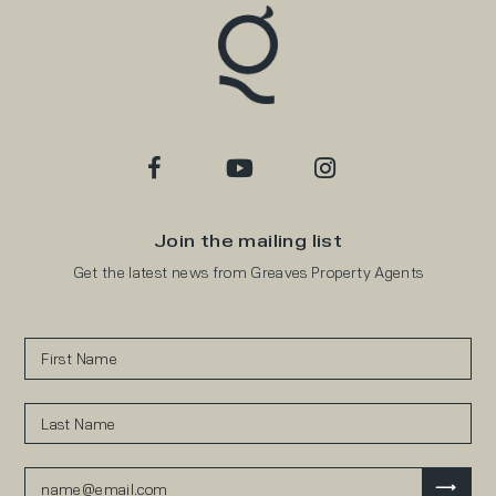
Join the mailing list
Get the latest news from Greaves Property Agents