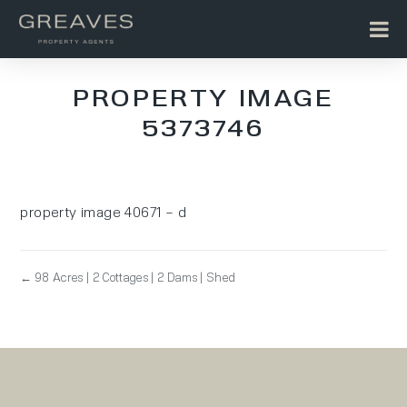
PROPERTY IMAGE
5373746
property image 40671 – d
← 98 Acres | 2 Cottages | 2 Dams | Shed